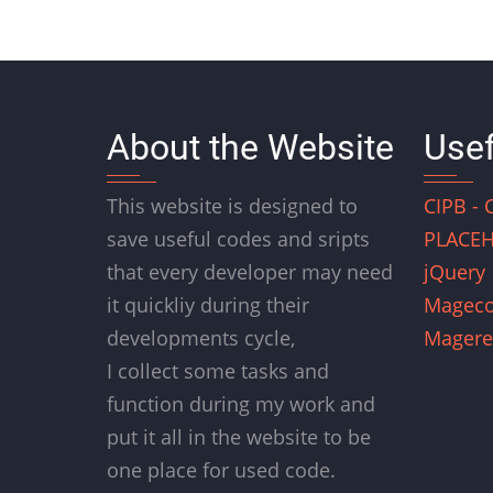
About the Website
Usef
This website is designed to
CIPB - 
save useful codes and sripts
PLACEH
that every developer may need
jQuery
it quickliy during their
Magec
developments cycle,
Magere
I collect some tasks and
function during my work and
put it all in the website to be
one place for used code.