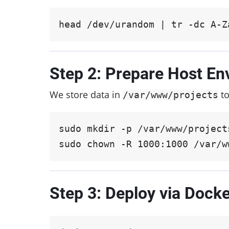
head /dev/urandom | tr -dc A-Z
Step 2: Prepare Host En
We store data in
to
/var/www/projects
sudo mkdir -p /var/www/project
sudo chown -R 1000:1000 /var/w
Step 3: Deploy via Dock