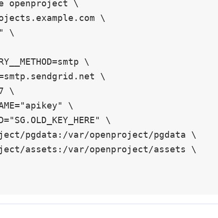
e openproject \
