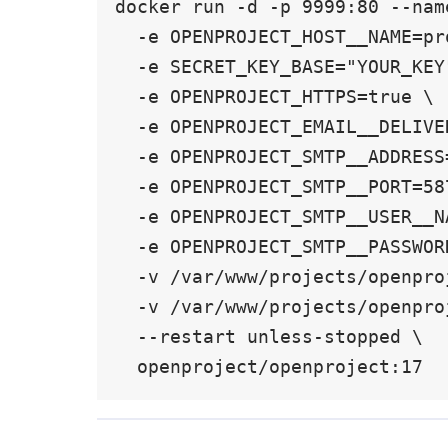
docker run -d -p 9999:80 --nam
  -e OPENPROJECT_HOST__NAME=projects.example.com \

  -e SECRET_KEY_BASE="YOUR_KEY" \

  -e OPENPROJECT_HTTPS=true \

  -e OPENPROJECT_EMAIL__DELIVERY__METHOD=smtp \

  -e OPENPROJECT_SMTP__ADDRESS=smtp.sendgrid.net \

  -e OPENPROJECT_SMTP__PORT=587 \

  -e OPENPROJECT_SMTP__USER__NAME="apikey" \

  -e OPENPROJECT_SMTP__PASSWORD="SG.OLD_KEY_HERE" \

  -v /var/www/projects/openproject/pgdata:/var/openproject/pgdata \

  -v /var/www/projects/openproject/assets:/var/openproject/assets \

  --restart unless-stopped \

  openproject/openproject:17