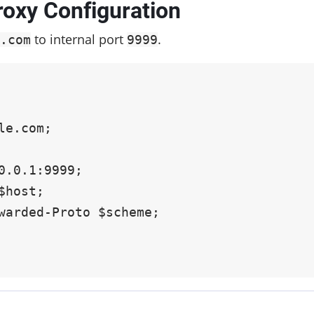
roxy Configuration
to internal port
.
.com
9999