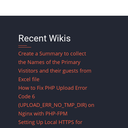
Recent Wikis
Create a Summary to collect
the Names of the Primary
Vistitors and their guests from
Excel file
How to Fix PHP Upload Error
Code 6
(UPLOAD_ERR_NO_TMP_DIR) on
Nginx with PHP-FPM
Setting Up Local HTTPS for