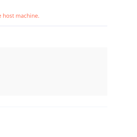
he host machine.