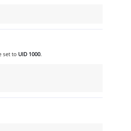
e set to
UID 1000
.