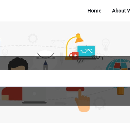
Main
Home
About 
navigation