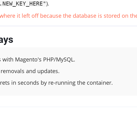
).
.NEW_KEY_HERE"
 where it left off because the database is stored on t
ays
s with Magento's PHP/MySQL.
 removals and updates.
ets in seconds by re-running the container.