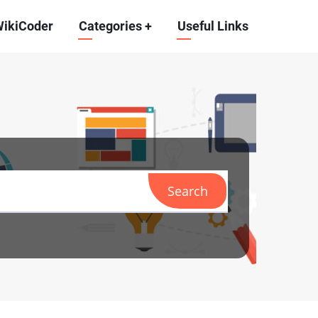
WikiCoder
Categories
+
Useful Links