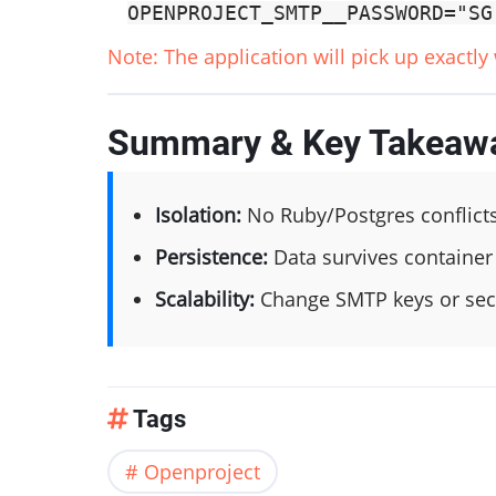
OPENPROJECT_SMTP__PASSWORD="SG
Note: The application will pick up exactly
Summary & Key Takeaw
Isolation:
No Ruby/Postgres conflict
Persistence:
Data survives container
Scalability:
Change SMTP keys or secr
Tags
Openproject