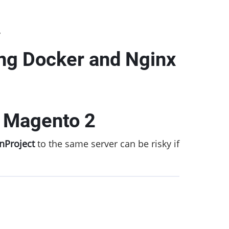
y
ing Docker and Nginx
e Magento 2
nProject
to the same server can be risky if