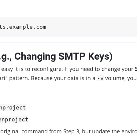
ts.example.com
e.g., Changing SMTP Keys)
easy it is to reconfigure. If you need to change your
rt" pattern. Because your data is in a
volume, your
-v
nproject
enproject
original command from Step 3, but update the environ