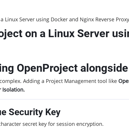
a Linux Server using Docker and Nginx Reverse Prox
ject on a Linux Server us
ing OpenProject alongsid
complex. Adding a Project Management tool like
Ope
 Isolation.
ue Security Key
haracter secret key for session encryption.