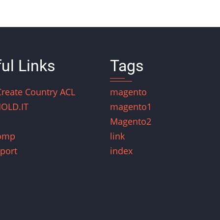
ul Links
Tags
Create Country ACL
magento
OLD.IT
magento1
Magento2
omp
link
port
index