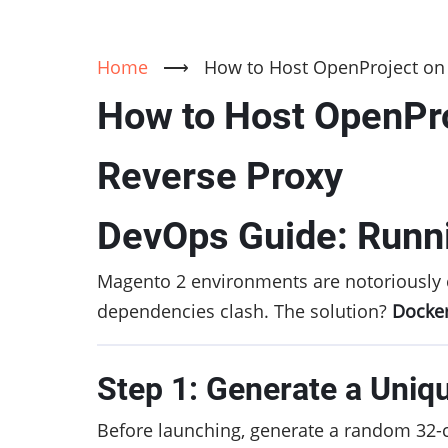
Home
⟶
How to Host OpenProject on 
How to Host OpenPro
Reverse Proxy
DevOps Guide: Runn
Magento 2 environments are notoriously 
dependencies clash. The solution?
Docker
Step 1: Generate a Uniq
Before launching, generate a random 32-c