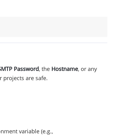
SMTP Password
, the
Hostname
, or any
 projects are safe.
ment variable (e.g.,