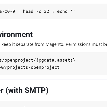
a-z0-9 | head -c 32 ; echo ''
vironment
 keep it separate from Magento. Permissions must b
s/openproject/{pgdata,assets}

ww/projects/openproject
er (with SMTP)