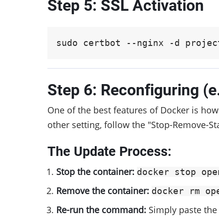
Step 5: SSL Activation
sudo certbot --nginx -d projec
Step 6: Reconfiguring (
One of the best features of Docker is how 
other setting, follow the "Stop-Remove-Sta
The Update Process:
Stop the container:
docker stop ope
Remove the container:
docker rm op
Re-run the command:
Simply paste the 