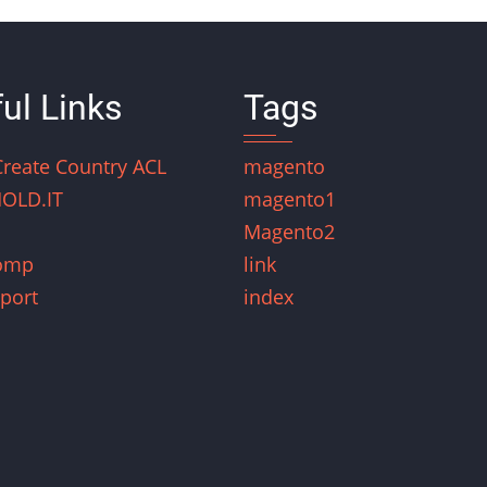
ul Links
Tags
Create Country ACL
magento
OLD.IT
magento1
Magento2
omp
link
port
index