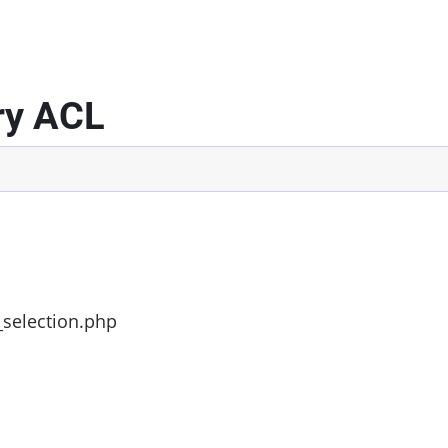
ry ACL
_selection.php