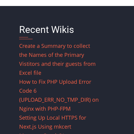
Recent Wikis
Create a Summary to collect
the Names of the Primary
Vistitors and their guests from
Excel file
How to Fix PHP Upload Error
Code 6
(UPLOAD_ERR_NO_TMP_DIR) on
Nginx with PHP-FPM
Setting Up Local HTTPS for
Next.js Using mkcert