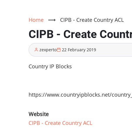
Home
⟶
CIPB - Create Country ACL
CIPB - Create Count
zexperto
22 February 2019
Country IP Blocks
https://www.countryipblocks.net/country
Website
CIPB - Create Country ACL