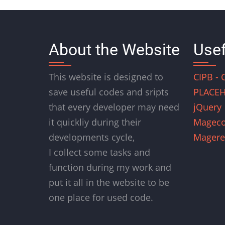
About the Website
Usef
This website is designed to
CIPB - 
save useful codes and sripts
PLACEH
that every developer may need
jQuery
it quickliy during their
Magec
developments cycle,
Magere
I collect some tasks and
function during my work and
put it all in the website to be
one place for used code.