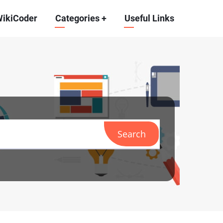
WikiCoder
Categories
+
Useful Links