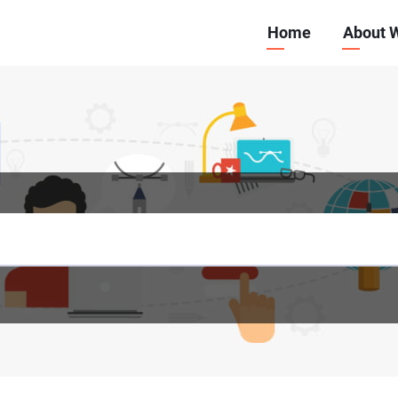
Main
Home
About 
navigation