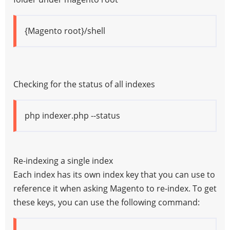
{Magento root}/shell
Checking for the status of all indexes
php indexer.php --status
Re-indexing a single index
Each index has its own index key that you can use to
reference it when asking Magento to re-index. To get
these keys, you can use the following command: