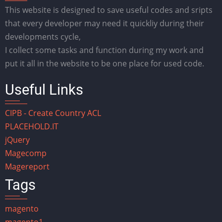
This website is designed to save useful codes and sripts
that every developer may need it quickliy during their
developments cycle,
I collect some tasks and function during my work and
put it all in the website to be one place for used code.
Useful Links
CIPB - Create Country ACL
PLACEHOLD.IT
jQuery
Magecomp
Magereport
Tags
magento
magento1