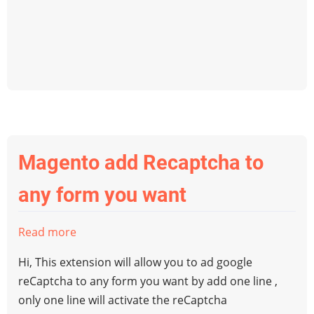
change
magento
order
status
programatically?
Magento add Recaptcha to
any form you want
Read more
about
Magento
Hi, This extension will allow you to ad google
add
reCaptcha to any form you want by add one line ,
Recaptcha
only one line will activate the reCaptcha
to