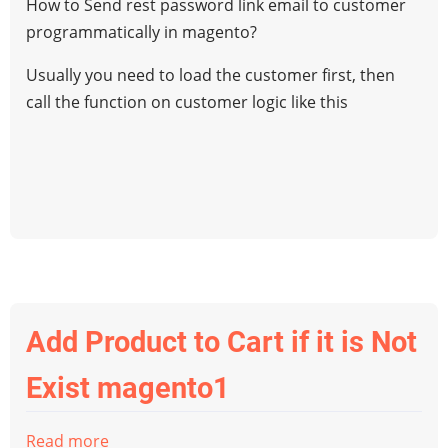
How to Send rest password link email to customer
rest
programmatically in magento?
password
link
Usually you need to load the customer first, then
email
call the function on customer logic like this
to
customer
programmatically
in
magento
Add Product to Cart if it is Not
Exist magento1
Read more
about