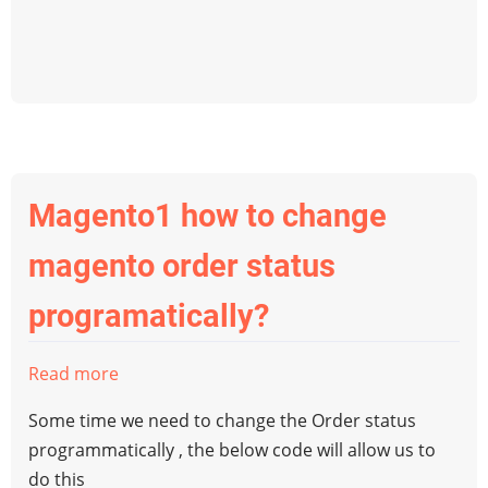
when
order
created
programmatically
in
magento1
Magento1 how to change
magento order status
programatically?
Read more
about
Magento1
Some time we need to change the Order status
how
programmatically , the below code will allow us to
to
do this