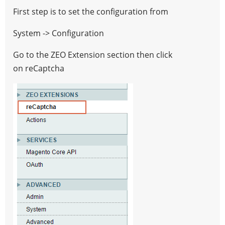
any
First step is to set the configuration from
form
System -> Configuration
you
want
Go to the ZEO Extension section then click
on reCaptcha