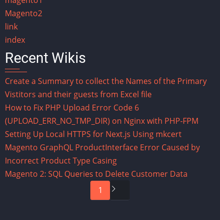
Magento2
link
index
Recent Wikis
Create a Summary to collect the Names of the Primary
Vistitors and their guests from Excel file
How to Fix PHP Upload Error Code 6
(UPLOAD_ERR_NO_TMP_DIR) on Nginx with PHP-FPM
Setting Up Local HTTPS for Next.js Using mkcert
Magento GraphQL ProductInterface Error Caused by
Incorrect Product Type Casing
Magento 2: SQL Queries to Delete Customer Data
Pagination
Next
1
page