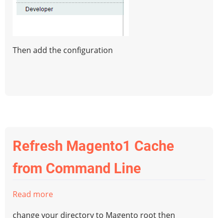
Then add the configuration
Refresh Magento1 Cache
from Command Line
Read more
about
Refresh
change your directory to Magento root then