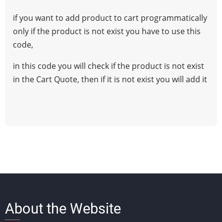
Add
if you want to add product to cart programmatically
Product
only if the product is not exist you have to use this
to
code,
Cart
if
in this code you will check if the product is not exist
it
in the Cart Quote, then if it is not exist you will add it
is
Not
Exist
magento1
About the Website