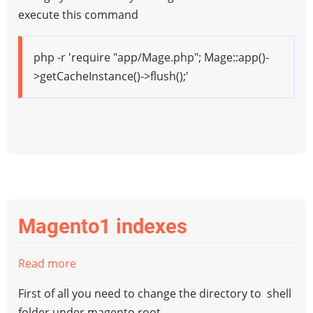
Magento1
execute this command
Cache
from
php -r 'require "app/Mage.php"; Mage::app()-
Command
>getCacheInstance()->flush();'
Line
Magento1 indexes
Read more
about
Magento1
First of all you need to change the directory to shell
indexes
folder under magento root