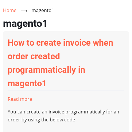
Home
⟶
magento1
magento1
How to create invoice when
order created
programmatically in
magento1
Read more
about
How
You can create an invoice programmatically for an
to
order by using the below code
create
invoice