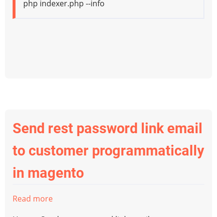
php indexer.php --info
Send rest password link email
to customer programmatically
in magento
Read more
about
Send