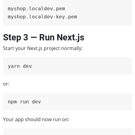
myshop.localdev.pem

myshop.localdev-key.pem
Step 3 — Run Next.js
Start your Next.js project normally:
yarn dev
or:
npm run dev
Your app should now run on: