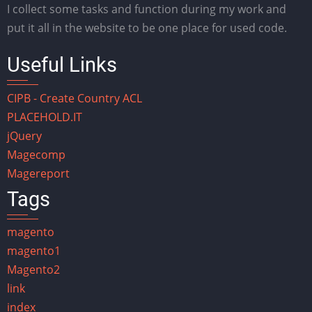
I collect some tasks and function during my work and
put it all in the website to be one place for used code.
Useful Links
CIPB - Create Country ACL
PLACEHOLD.IT
jQuery
Magecomp
Magereport
Tags
magento
magento1
Magento2
link
index