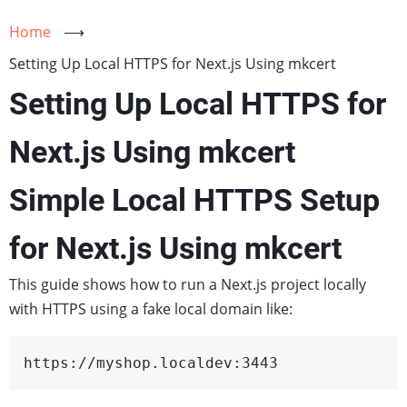
Home
⟶
Setting Up Local HTTPS for Next.js Using mkcert
Setting Up Local HTTPS for
Next.js Using mkcert
Simple Local HTTPS Setup
for Next.js Using mkcert
This guide shows how to run a Next.js project locally
with HTTPS using a fake local domain like:
https://myshop.localdev:3443