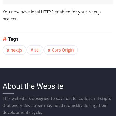
You now have local HTTPS enabled for your Next.js
project.
Tags
nextjs
ssl
Cors Origin
About the Website
This website is designed to save useful codes and sripts
that every developer may need it quickliy during their
developments cycle,