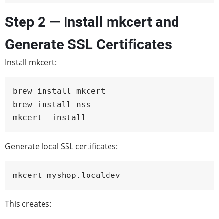
Step 2 — Install mkcert and
Generate SSL Certificates
Install mkcert:
brew install mkcert

brew install nss

mkcert -install
Generate local SSL certificates:
mkcert myshop.localdev
This creates: