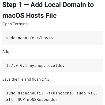
Step 1 — Add Local Domain to
macOS Hosts File
Open Terminal:
sudo nano /etc/hosts
Add:
127.0.0.1 myshop.localdev
Save the file and flush DNS:
sudo dscacheutil -flushcache; sudo kill
all -HUP mDNSResponder