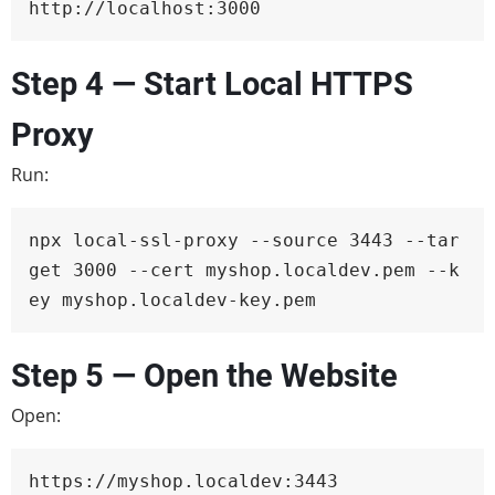
http://localhost:3000
Step 4 — Start Local HTTPS
Proxy
Run:
npx local-ssl-proxy --source 3443 --tar
get 3000 --cert myshop.localdev.pem --k
ey myshop.localdev-key.pem
Step 5 — Open the Website
Open:
https://myshop.localdev:3443