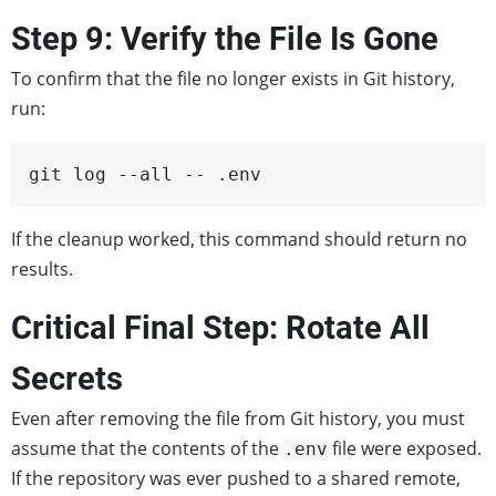
Step 9: Verify the File Is Gone
To confirm that the file no longer exists in Git history,
run:
git log --all -- .env
If the cleanup worked, this command should return no
results.
Critical Final Step: Rotate All
Secrets
Even after removing the file from Git history, you must
assume that the contents of the
file were exposed.
.env
If the repository was ever pushed to a shared remote,