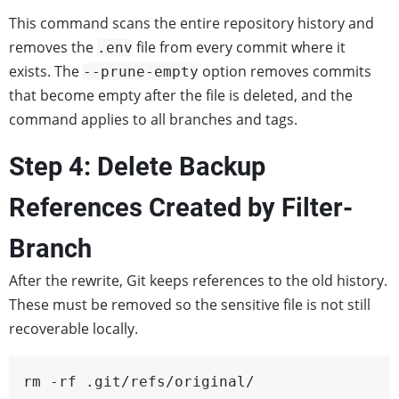
This command scans the entire repository history and
removes the
file from every commit where it
.env
exists. The
option removes commits
--prune-empty
that become empty after the file is deleted, and the
command applies to all branches and tags.
Step 4: Delete Backup
References Created by Filter-
Branch
After the rewrite, Git keeps references to the old history.
These must be removed so the sensitive file is not still
recoverable locally.
rm -rf .git/refs/original/