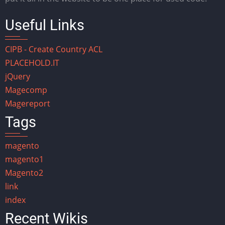
Useful Links
CIPB - Create Country ACL
PLACEHOLD.IT
jQuery
Magecomp
Magereport
Tags
magento
magento1
Magento2
link
index
Recent Wikis