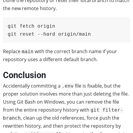
clone the repository or reset their local branch to match
the new remote history.
git fetch origin

git reset --hard origin/main
Replace
with the correct branch name if your
main
repository uses a different default branch.
Conclusion
Accidentally committing a
file is fixable, but the
.env
proper solution involves more than just deleting the file.
Using Git Bash on Windows, you can remove the file
from the entire repository history with
git filter-
, clean up the old references, force push the
branch
rewritten history, and then protect the repository by