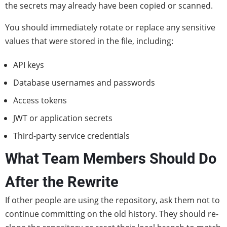
the secrets may already have been copied or scanned.
You should immediately rotate or replace any sensitive
values that were stored in the file, including:
API keys
Database usernames and passwords
Access tokens
JWT or application secrets
Third-party service credentials
What Team Members Should Do
After the Rewrite
If other people are using the repository, ask them not to
continue committing on the old history. They should re-