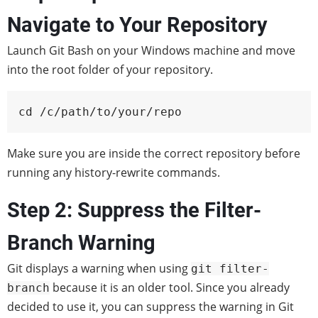
Navigate to Your Repository
Launch Git Bash on your Windows machine and move
into the root folder of your repository.
cd /c/path/to/your/repo
Make sure you are inside the correct repository before
running any history-rewrite commands.
Step 2: Suppress the Filter-
Branch Warning
Git displays a warning when using
git filter-
because it is an older tool. Since you already
branch
decided to use it, you can suppress the warning in Git