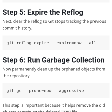
Step 5: Expire the Reflog
Next, clear the reflog so Git stops tracking the previous
commit history.
git reflog expire --expire=now --all
Step 6: Run Garbage Collection
Now permanently clean up the orphaned objects from
the repository.
git gc --prune=now --aggressive
This step is important because it helps remove the old