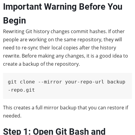
Important Warning Before You
Begin
Rewriting Git history changes commit hashes. If other
people are working on the same repository, they will
need to re-sync their local copies after the history
rewrite. Before making any changes, it is a good idea to
create a backup of the repository.
git clone --mirror your-repo-url backup
-repo.git
This creates a full mirror backup that you can restore if
needed.
Step 1: Open Git Bash and