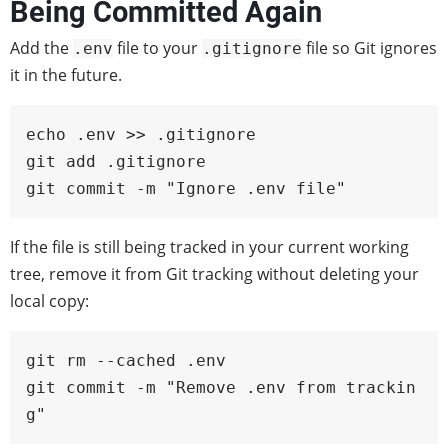
Being Committed Again
Add the
file to your
file so Git ignores
.env
.gitignore
it in the future.
echo .env >> .gitignore

git add .gitignore

git commit -m "Ignore .env file"
If the file is still being tracked in your current working
tree, remove it from Git tracking without deleting your
local copy:
git rm --cached .env

git commit -m "Remove .env from trackin
g"