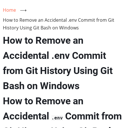
Home
⟶
How to Remove an Accidental .env Commit from Git
History Using Git Bash on Windows
How to Remove an
Accidental .env Commit
from Git History Using Git
Bash on Windows
How to Remove an
Accidental
Commit from
.env