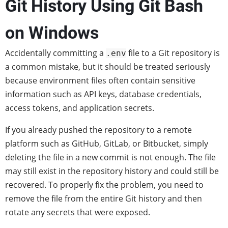
Git History Using Git Bash
on Windows
Accidentally committing a
file to a Git repository is
.env
a common mistake, but it should be treated seriously
because environment files often contain sensitive
information such as API keys, database credentials,
access tokens, and application secrets.
If you already pushed the repository to a remote
platform such as GitHub, GitLab, or Bitbucket, simply
deleting the file in a new commit is not enough. The file
may still exist in the repository history and could still be
recovered. To properly fix the problem, you need to
remove the file from the entire Git history and then
rotate any secrets that were exposed.