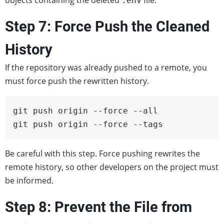
objects containing the deleted
file.
.env
Step 7: Force Push the Cleaned
History
If the repository was already pushed to a remote, you
must force push the rewritten history.
git push origin --force --all

git push origin --force --tags
Be careful with this step. Force pushing rewrites the
remote history, so other developers on the project must
be informed.
Step 8: Prevent the File from