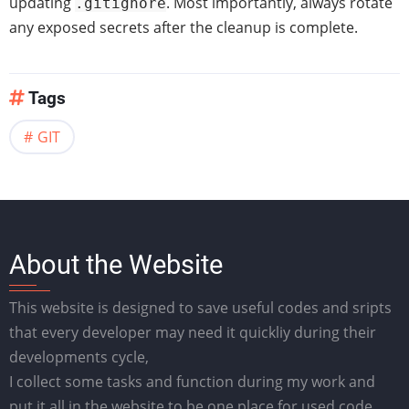
updating
. Most importantly, always rotate
.gitignore
any exposed secrets after the cleanup is complete.
Tags
GIT
About the Website
This website is designed to save useful codes and sripts
that every developer may need it quickliy during their
developments cycle,
I collect some tasks and function during my work and
put it all in the website to be one place for used code.