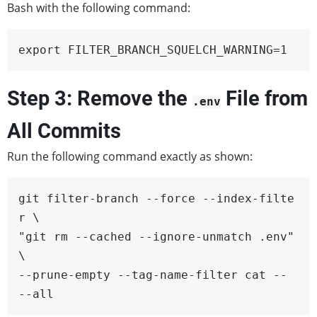
Bash with the following command:
export FILTER_BRANCH_SQUELCH_WARNING=1
Step 3: Remove the
File from
.env
All Commits
Run the following command exactly as shown:
git filter-branch --force --index-filte
r \

"git rm --cached --ignore-unmatch .env" 
\

--prune-empty --tag-name-filter cat -- 
--all