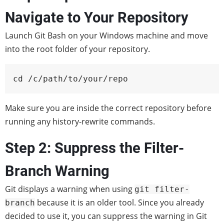
Navigate to Your Repository
Launch Git Bash on your Windows machine and move
into the root folder of your repository.
cd /c/path/to/your/repo
Make sure you are inside the correct repository before
running any history-rewrite commands.
Step 2: Suppress the Filter-
Branch Warning
Git displays a warning when using
git filter-
because it is an older tool. Since you already
branch
decided to use it, you can suppress the warning in Git