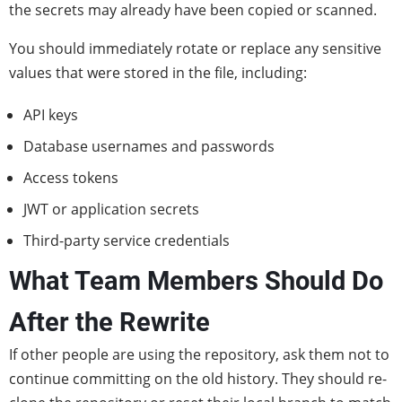
the secrets may already have been copied or scanned.
You should immediately rotate or replace any sensitive
values that were stored in the file, including:
API keys
Database usernames and passwords
Access tokens
JWT or application secrets
Third-party service credentials
What Team Members Should Do
After the Rewrite
If other people are using the repository, ask them not to
continue committing on the old history. They should re-