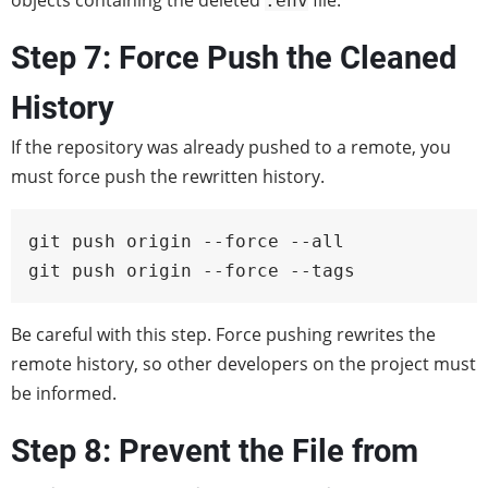
objects containing the deleted
file.
.env
Step 7: Force Push the Cleaned
History
If the repository was already pushed to a remote, you
must force push the rewritten history.
git push origin --force --all

git push origin --force --tags
Be careful with this step. Force pushing rewrites the
remote history, so other developers on the project must
be informed.
Step 8: Prevent the File from