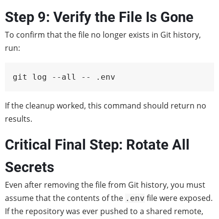
Step 9: Verify the File Is Gone
To confirm that the file no longer exists in Git history,
run:
git log --all -- .env
If the cleanup worked, this command should return no
results.
Critical Final Step: Rotate All
Secrets
Even after removing the file from Git history, you must
assume that the contents of the
file were exposed.
.env
If the repository was ever pushed to a shared remote,