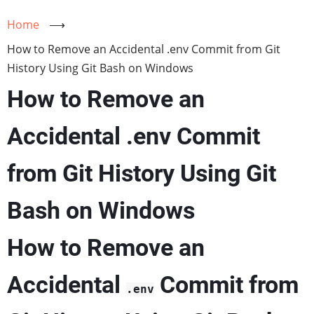
Home
⟶
How to Remove an Accidental .env Commit from Git
History Using Git Bash on Windows
How to Remove an
Accidental .env Commit
from Git History Using Git
Bash on Windows
How to Remove an
Accidental
Commit from
.env