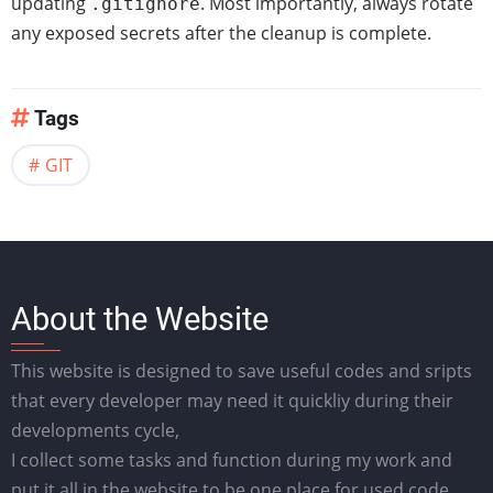
updating
. Most importantly, always rotate
.gitignore
any exposed secrets after the cleanup is complete.
Tags
GIT
About the Website
This website is designed to save useful codes and sripts
that every developer may need it quickliy during their
developments cycle,
I collect some tasks and function during my work and
put it all in the website to be one place for used code.