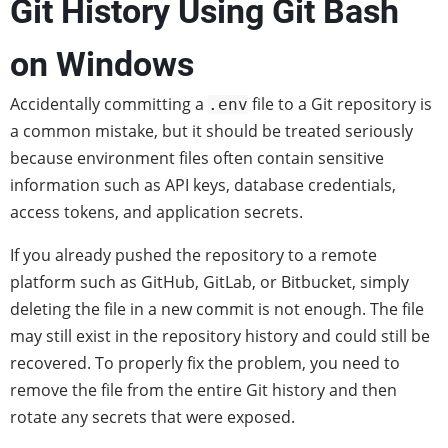
Git History Using Git Bash
on Windows
Accidentally committing a
file to a Git repository is
.env
a common mistake, but it should be treated seriously
because environment files often contain sensitive
information such as API keys, database credentials,
access tokens, and application secrets.
If you already pushed the repository to a remote
platform such as GitHub, GitLab, or Bitbucket, simply
deleting the file in a new commit is not enough. The file
may still exist in the repository history and could still be
recovered. To properly fix the problem, you need to
remove the file from the entire Git history and then
rotate any secrets that were exposed.