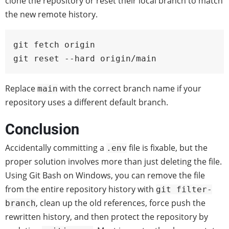
clone the repository or reset their local branch to match
the new remote history.
git fetch origin

git reset --hard origin/main
Replace
with the correct branch name if your
main
repository uses a different default branch.
Conclusion
Accidentally committing a
file is fixable, but the
.env
proper solution involves more than just deleting the file.
Using Git Bash on Windows, you can remove the file
from the entire repository history with
git filter-
, clean up the old references, force push the
branch
rewritten history, and then protect the repository by