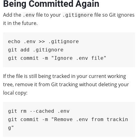
Being Committed Again
Add the
file to your
file so Git ignores
.env
.gitignore
it in the future.
echo .env >> .gitignore

git add .gitignore

git commit -m "Ignore .env file"
If the file is still being tracked in your current working
tree, remove it from Git tracking without deleting your
local copy:
git rm --cached .env

git commit -m "Remove .env from trackin
g"