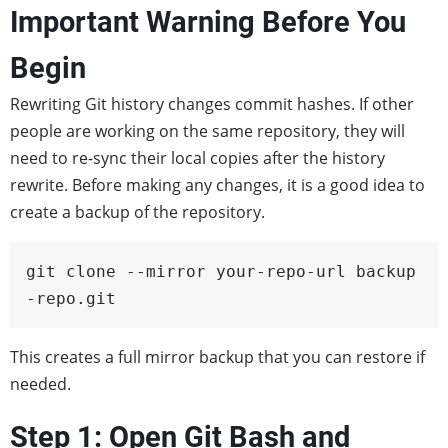
Important Warning Before You
Begin
Rewriting Git history changes commit hashes. If other
people are working on the same repository, they will
need to re-sync their local copies after the history
rewrite. Before making any changes, it is a good idea to
create a backup of the repository.
git clone --mirror your-repo-url backup
-repo.git
This creates a full mirror backup that you can restore if
needed.
Step 1: Open Git Bash and