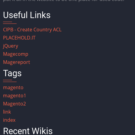
Useful Links
CIPB - Create Country ACL
PLACEHOLD.IT
jQuery
Magecomp
Magereport
Tags
magento
magento1
Magento2
link
index
Recent Wikis