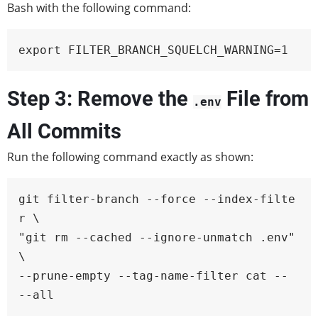
Bash with the following command:
export FILTER_BRANCH_SQUELCH_WARNING=1
Step 3: Remove the
File from
.env
All Commits
Run the following command exactly as shown:
git filter-branch --force --index-filte
r \

"git rm --cached --ignore-unmatch .env" 
\

--prune-empty --tag-name-filter cat -- 
--all