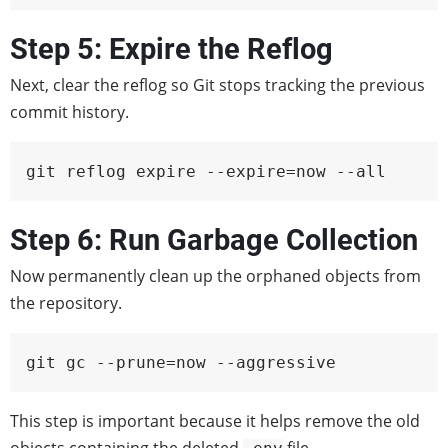
Step 5: Expire the Reflog
Next, clear the reflog so Git stops tracking the previous
commit history.
git reflog expire --expire=now --all
Step 6: Run Garbage Collection
Now permanently clean up the orphaned objects from
the repository.
git gc --prune=now --aggressive
This step is important because it helps remove the old