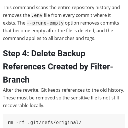
This command scans the entire repository history and
removes the
file from every commit where it
.env
exists. The
option removes commits
--prune-empty
that become empty after the file is deleted, and the
command applies to all branches and tags.
Step 4: Delete Backup
References Created by Filter-
Branch
After the rewrite, Git keeps references to the old history.
These must be removed so the sensitive file is not still
recoverable locally.
rm -rf .git/refs/original/