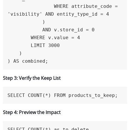
                WHERE attribute_code = 
'visibility' AND entity_type_id = 4

            )

            AND v.store_id = 0

        WHERE v.value = 4

        LIMIT 3000

    )

) AS combined;
Step 3: Verify the Keep List
SELECT COUNT(*) FROM products_to_keep;
Step 4: Preview the Impact
SELECT COUNT(*) as to_delete
