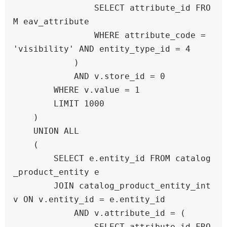
                SELECT attribute_id FRO
M eav_attribute 

                WHERE attribute_code = 
'visibility' AND entity_type_id = 4

            )

            AND v.store_id = 0

        WHERE v.value = 1

        LIMIT 1000

    )

    UNION ALL

    (

        SELECT e.entity_id FROM catalog
_product_entity e

        JOIN catalog_product_entity_int 
v ON v.entity_id = e.entity_id

            AND v.attribute_id = (

                SELECT attribute_id FRO