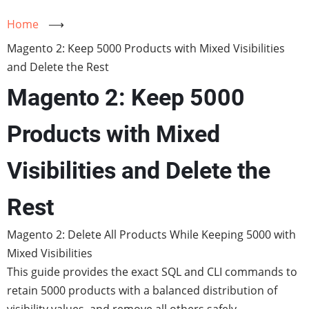
Home
⟶
Magento 2: Keep 5000 Products with Mixed Visibilities
and Delete the Rest
Magento 2: Keep 5000
Products with Mixed
Visibilities and Delete the
Rest
Magento 2: Delete All Products While Keeping 5000 with
Mixed Visibilities
This guide provides the exact SQL and CLI commands to
retain 5000 products with a balanced distribution of