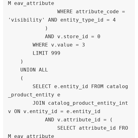
M eav_attribute 

                WHERE attribute_code = 
'visibility' AND entity_type_id = 4

            )

            AND v.store_id = 0

        WHERE v.value = 3

        LIMIT 999

    )

    UNION ALL

    (

        SELECT e.entity_id FROM catalog
_product_entity e

        JOIN catalog_product_entity_int 
v ON v.entity_id = e.entity_id

            AND v.attribute_id = (

                SELECT attribute_id FRO
M eav_attribute 
