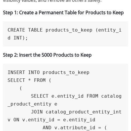
visibility values, and remove all others safely.
Step 1: Create a Permanent Table for Products to Keep
CREATE TABLE products_to_keep (entity_i
d INT);
Step 2: Insert the 5000 Products to Keep
INSERT INTO products_to_keep

SELECT * FROM (

    (

        SELECT e.entity_id FROM catalog
_product_entity e

        JOIN catalog_product_entity_int 
v ON v.entity_id = e.entity_id

            AND v.attribute_id = (
