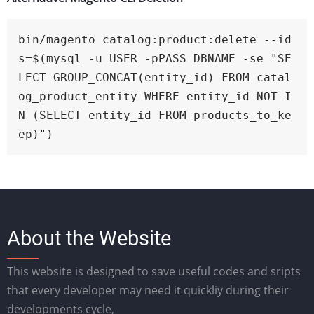
bin/magento catalog:product:delete --id
s=$(mysql -u USER -pPASS DBNAME -se "SE
LECT GROUP_CONCAT(entity_id) FROM catal
og_product_entity WHERE entity_id NOT I
N (SELECT entity_id FROM products_to_ke
ep)")
About the Website
This website is designed to save useful codes and sripts
that every developer may need it quickliy during their
developments cycle,