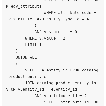
M eav_attribute 

                WHERE attribute_code = 
'visibility' AND entity_type_id = 4

            )

            AND v.store_id = 0

        WHERE v.value = 2

        LIMIT 1

    )

    UNION ALL

    (

        SELECT e.entity_id FROM catalog
_product_entity e

        JOIN catalog_product_entity_int 
v ON v.entity_id = e.entity_id

            AND v.attribute_id = (

                SELECT attribute_id FRO