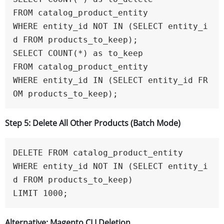
FROM catalog_product_entity

WHERE entity_id NOT IN (SELECT entity_i
d FROM products_to_keep);

SELECT COUNT(*) as to_keep

FROM catalog_product_entity

WHERE entity_id IN (SELECT entity_id FR
OM products_to_keep);
Step 5: Delete All Other Products (Batch Mode)
DELETE FROM catalog_product_entity 

WHERE entity_id NOT IN (SELECT entity_i
d FROM products_to_keep)

LIMIT 1000;
Alternative: Magento CLI Deletion