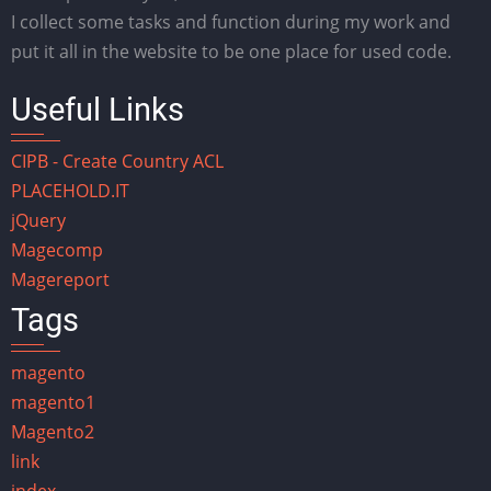
I collect some tasks and function during my work and
put it all in the website to be one place for used code.
Useful Links
CIPB - Create Country ACL
PLACEHOLD.IT
jQuery
Magecomp
Magereport
Tags
magento
magento1
Magento2
link
index