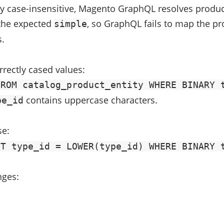
 case-insensitive, Magento GraphQL resolves product 
the expected
, so GraphQL fails to map the pro
simple
.
rrectly cased values:
FROM catalog_product_entity WHERE BINARY 
contains uppercase characters.
pe_id
se:
ET type_id = LOWER(type_id) WHERE BINARY 
nges: