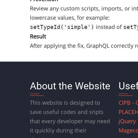
Review any custom scripts, imports, or in
lowercase values, for example:
instead of
setTypeId('simple')
setT
Result
After applying the fix, GraphQL correctly 
About the Website
Usef
This website is designed to
CIPB - 
save useful codes and sripts
PLACEH
that every developer may need
jQuery
it quickliy during their
Magec