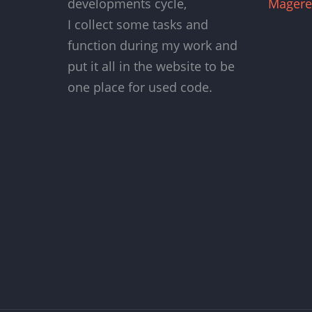
developments cycle,
Magere
I collect some tasks and
function during my work and
put it all in the website to be
one place for used code.