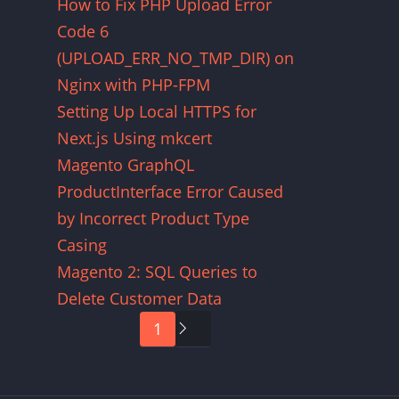
How to Fix PHP Upload Error
Code 6
(UPLOAD_ERR_NO_TMP_DIR) on
Nginx with PHP-FPM
Setting Up Local HTTPS for
Next.js Using mkcert
Magento GraphQL
ProductInterface Error Caused
by Incorrect Product Type
Casing
Magento 2: SQL Queries to
Delete Customer Data
Pagination
1
Next
page