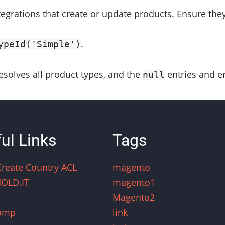
tegrations that create or update products. Ensure the
.
ypeId('Simple')
resolves all product types, and the
entries and er
null
ul Links
Tags
Create Country ACL
magento
OLD.IT
magento1
Magento2
omp
link