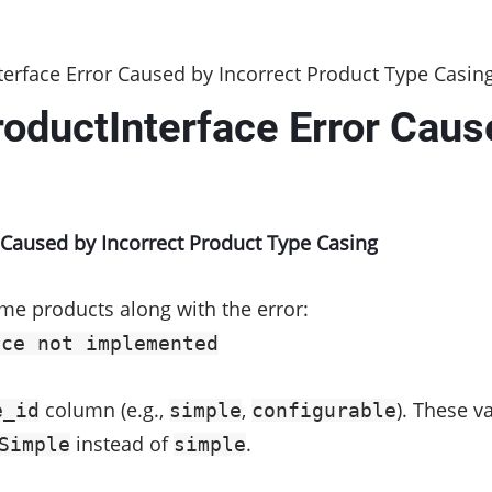
rface Error Caused by Incorrect Product Type Casin
ductInterface Error Cause
g
Caused by Incorrect Product Type Casing
me products along with the error:
ace not implemented
column (e.g.,
,
). These 
e_id
simple
configurable
instead of
.
Simple
simple