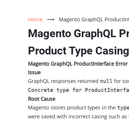
Home
⟶
Magento GraphQL ProductInte
Magento GraphQL Pro
Product Type Casin
Magento GraphQL ProductInterface Error 
Issue
GraphQL responses returned
for so
null
Concrete type for ProductInterf
Root Cause
Magento stores product types in the
typ
were saved with incorrect casing such as