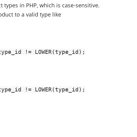
types in PHP, which is case-sensitive.
duct to a valid type like
type_id != LOWER(type_id);
type_id != LOWER(type_id);