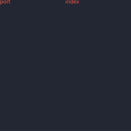
port
index