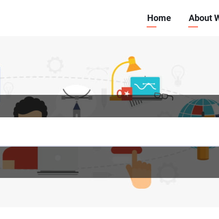
Main
Home
About 
navigation