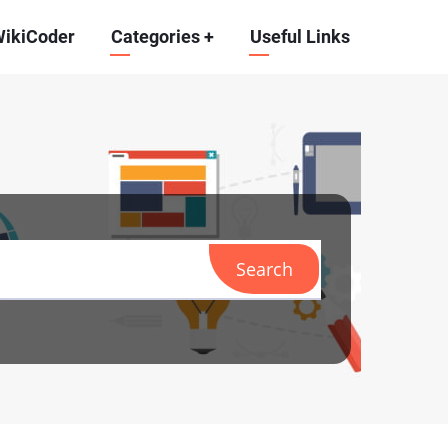
WikiCoder
Categories
+
Useful Links