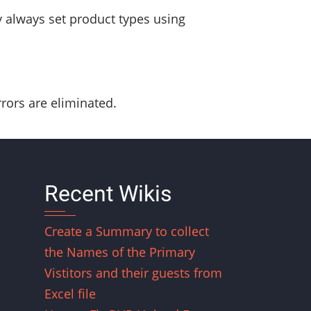
y always set product types using
rors are eliminated.
Recent Wikis
Create a Summary to collect
the Names of the Primary
Vistitors and their guests from
Excel file