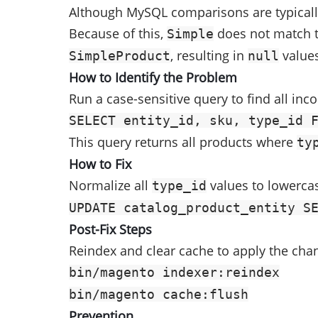
Although MySQL comparisons are typically
Because of this,
does not match 
Simple
, resulting in
values
SimpleProduct
null
How to Identify the Problem
Run a case-sensitive query to find all inco
SELECT entity_id, sku, type_id 
This query returns all products where
ty
How to Fix
Normalize all
values to lowerca
type_id
UPDATE catalog_product_entity S
Post-Fix Steps
Reindex and clear cache to apply the cha
bin/magento indexer:reindex
bin/magento cache:flush
Prevention