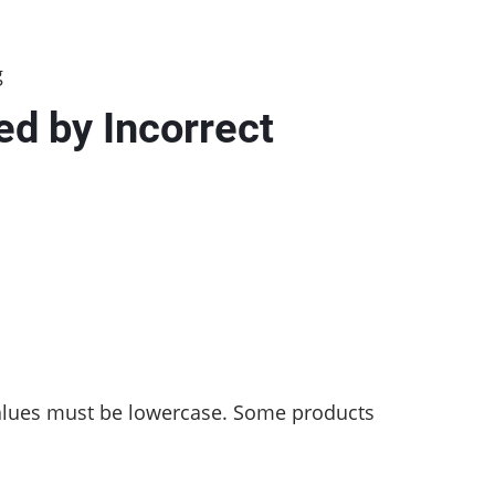
g
d by Incorrect
values must be lowercase. Some products