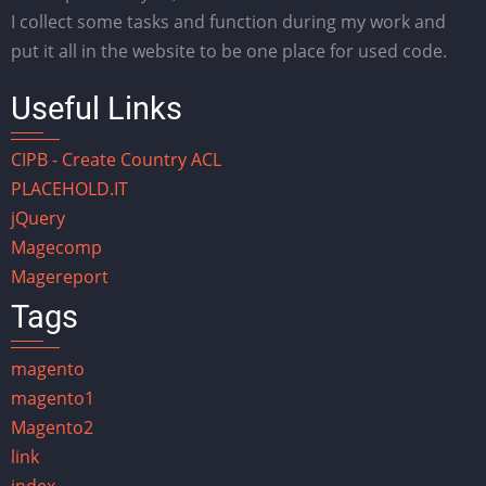
I collect some tasks and function during my work and
put it all in the website to be one place for used code.
Useful Links
CIPB - Create Country ACL
PLACEHOLD.IT
jQuery
Magecomp
Magereport
Tags
magento
magento1
Magento2
link
index