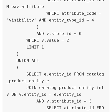
M eav_attribute 

                WHERE attribute_code = 
'visibility' AND entity_type_id = 4

            )

            AND v.store_id = 0

        WHERE v.value = 2

        LIMIT 1

    )

    UNION ALL

    (

        SELECT e.entity_id FROM catalog
_product_entity e

        JOIN catalog_product_entity_int 
v ON v.entity_id = e.entity_id

            AND v.attribute_id = (

                SELECT attribute_id FRO