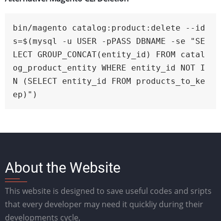
bin/magento catalog:product:delete --id
s=$(mysql -u USER -pPASS DBNAME -se "SE
LECT GROUP_CONCAT(entity_id) FROM catal
og_product_entity WHERE entity_id NOT I
N (SELECT entity_id FROM products_to_ke
ep)")
About the Website
This website is designed to save useful codes and sripts
that every developer may need it quickliy during their
developments cycle,