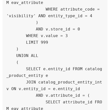
M eav_attribute 

                WHERE attribute_code = 
'visibility' AND entity_type_id = 4

            )

            AND v.store_id = 0

        WHERE v.value = 3

        LIMIT 999

    )

    UNION ALL

    (

        SELECT e.entity_id FROM catalog
_product_entity e

        JOIN catalog_product_entity_int 
v ON v.entity_id = e.entity_id

            AND v.attribute_id = (

                SELECT attribute_id FRO
M eav_attribute 
