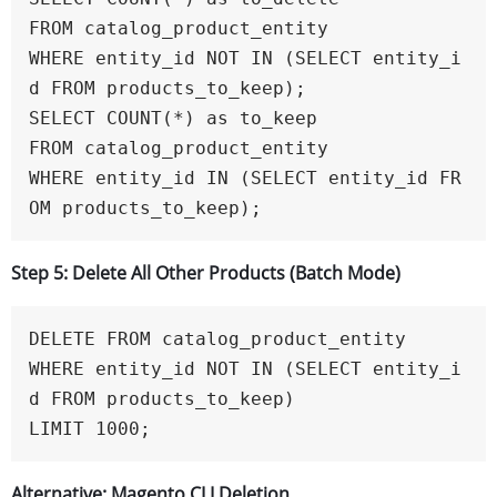
FROM catalog_product_entity

WHERE entity_id NOT IN (SELECT entity_i
d FROM products_to_keep);

SELECT COUNT(*) as to_keep

FROM catalog_product_entity

WHERE entity_id IN (SELECT entity_id FR
OM products_to_keep);
Step 5: Delete All Other Products (Batch Mode)
DELETE FROM catalog_product_entity 

WHERE entity_id NOT IN (SELECT entity_i
d FROM products_to_keep)

LIMIT 1000;
Alternative: Magento CLI Deletion