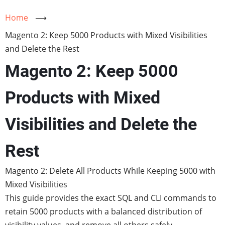
Home
⟶
Magento 2: Keep 5000 Products with Mixed Visibilities
and Delete the Rest
Magento 2: Keep 5000
Products with Mixed
Visibilities and Delete the
Rest
Magento 2: Delete All Products While Keeping 5000 with
Mixed Visibilities
This guide provides the exact SQL and CLI commands to
retain 5000 products with a balanced distribution of