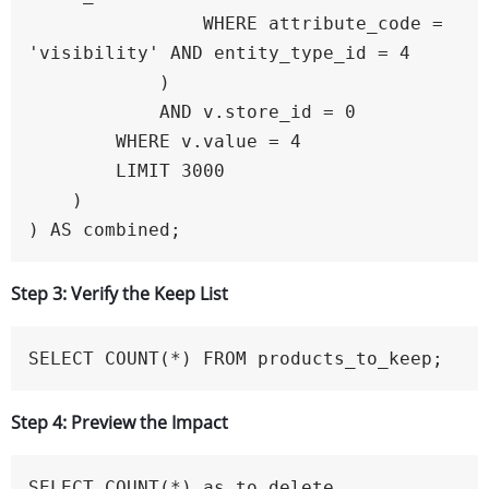
                WHERE attribute_code = 
'visibility' AND entity_type_id = 4

            )

            AND v.store_id = 0

        WHERE v.value = 4

        LIMIT 3000

    )

) AS combined;
Step 3: Verify the Keep List
SELECT COUNT(*) FROM products_to_keep;
Step 4: Preview the Impact
SELECT COUNT(*) as to_delete
