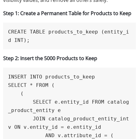
visibility values, and remove all others safely.
Step 1: Create a Permanent Table for Products to Keep
CREATE TABLE products_to_keep (entity_i
d INT);
Step 2: Insert the 5000 Products to Keep
INSERT INTO products_to_keep

SELECT * FROM (

    (

        SELECT e.entity_id FROM catalog
_product_entity e

        JOIN catalog_product_entity_int 
v ON v.entity_id = e.entity_id

            AND v.attribute_id = (
