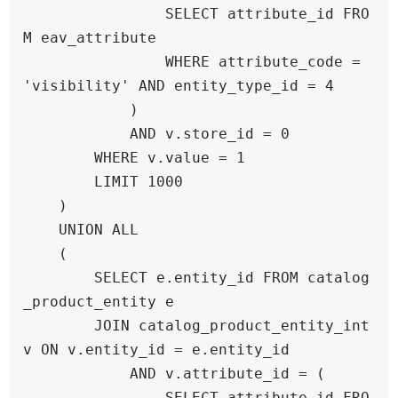
                SELECT attribute_id FRO
M eav_attribute 

                WHERE attribute_code = 
'visibility' AND entity_type_id = 4

            )

            AND v.store_id = 0

        WHERE v.value = 1

        LIMIT 1000

    )

    UNION ALL

    (

        SELECT e.entity_id FROM catalog
_product_entity e

        JOIN catalog_product_entity_int 
v ON v.entity_id = e.entity_id

            AND v.attribute_id = (

                SELECT attribute_id FRO