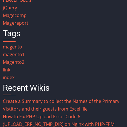
jQuery
Magecomp
Magereport
Tags
magento
magento1
Magento2
link
index
Recent Wikis
Create a Summary to collect the Names of the Primary
Vistitors and their guests from Excel file
How to Fix PHP Upload Error Code 6
(UPLOAD_ERR_NO_TMP_DIR) on Nginx with PHP-FPM