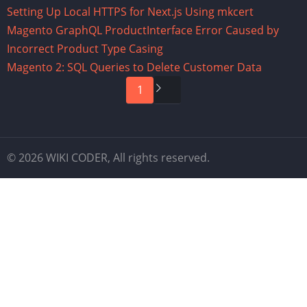
Setting Up Local HTTPS for Next.js Using mkcert
Magento GraphQL ProductInterface Error Caused by
Incorrect Product Type Casing
Magento 2: SQL Queries to Delete Customer Data
Pagination
Next
1
page
© 2026 WIKI CODER, All rights reserved.