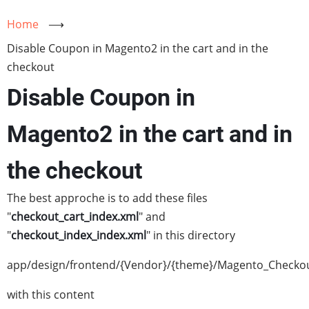
Home
⟶
Disable Coupon in Magento2 in the cart and in the
checkout
Disable Coupon in
Magento2 in the cart and in
the checkout
The best approche is to add these files
"
checkout_cart_index.xml
" and
"
checkout_index_index.xml
" in this directory
app/design/frontend/{Vendor}/{theme}/Magento_Checkou
with this content