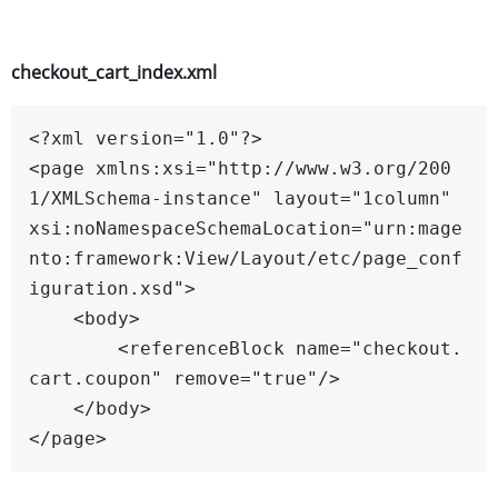
checkout_cart_index.xml
<?xml version="1.0"?>

<page xmlns:xsi="http://www.w3.org/200
1/XMLSchema-instance" layout="1column" 
xsi:noNamespaceSchemaLocation="urn:mage
nto:framework:View/Layout/etc/page_conf
iguration.xsd">

    <body>

        <referenceBlock name="checkout.
cart.coupon" remove="true"/>

    </body>
