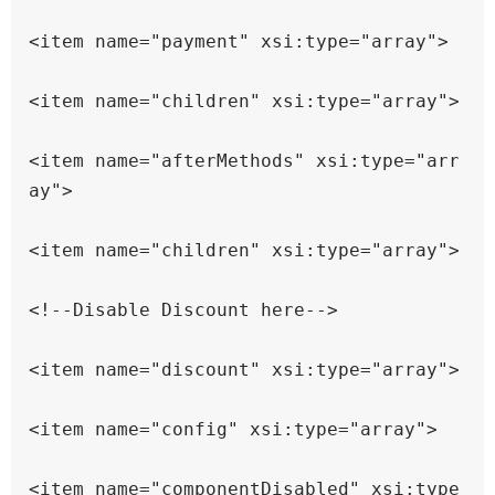
<item name="payment" xsi:type="array">

<item name="children" xsi:type="array">

<item name="afterMethods" xsi:type="arr
ay">

<item name="children" xsi:type="array">

<!--Disable Discount here-->

<item name="discount" xsi:type="array">

<item name="config" xsi:type="array">

<item name="componentDisabled" xsi:type