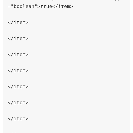
="boolean">true</item>

</item>

</item>

</item>

</item>

</item>

</item>

</item>
