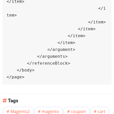
</item>

                                    </i
tem>

                                </item>

                            </item>

                        </item>

                    </item>

                </argument>

            </arguments>

        </referenceBlock>

    </body>

</page>
Tags
Magento2
magento
coupon
cart