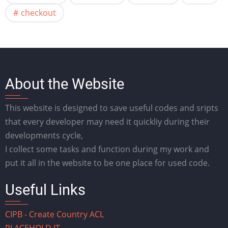
checkout
About the Website
This website is designed to save useful codes and sripts
that every developer may need it quickliy during their
developments cycle,
I collect some tasks and function during my work and
put it all in the website to be one place for used code.
Useful Links
CIPB - Create Country ACL
PLACEHOLD.IT