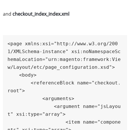
and
checkout_index_index.xml
<page xmlns:xsi="http://www.w3.org/200
1/XMLSchema-instance" xsi:noNamespaceSc
hemaLocation="urn:magento:framework:Vie
w/Layout/etc/page_configuration.xsd">

    <body>

        <referenceBlock name="checkout.
root">

            <arguments>

                <argument name="jsLayou
t" xsi:type="array">

                    <item name="compone
nts" xsi:type="array">
