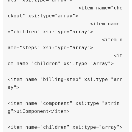
                        <item name="che
ckout" xsi:type="array">

                            <item name
="children" xsi:type="array">

                                <item n
ame="steps" xsi:type="array">

                                    <it
em name="children" xsi:type="array">

<item name="billing-step" xsi:type="arr
ay">

<item name="component" xsi:type="strin
g">uiComponent</item>

<item name="children" xsi:type="array">
