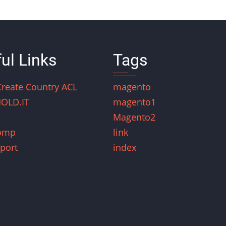
ul Links
Tags
Create Country ACL
magento
OLD.IT
magento1
Magento2
omp
link
port
index