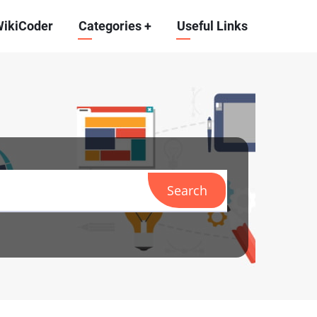
WikiCoder
Categories
+
Useful Links