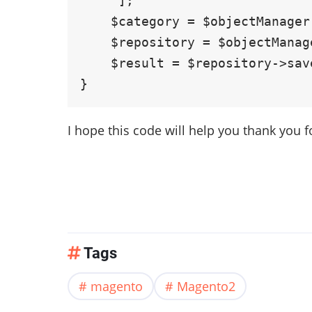
     ];

    $category = $objectManager ->create('Magento\Catalog\Model\Category', $data);

    $repository = $objectManager->get(\Magento\Catalog\Api\CategoryRepositoryInterface::class);

    $result = $repository->save($category);

I hope this code will help you thank you f
Tags
magento
Magento2