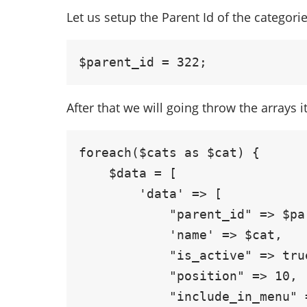
Let us setup the Parent Id of the categori
$parent_id = 322;
After that we will going throw the arrays 
foreach($cats as $cat) {

    $data = [

        'data' => [

            "parent_id" => $parent_id,

            'name' => $cat,

            "is_active" => true,

            "position" => 10,

            "include_in_menu" => false,
