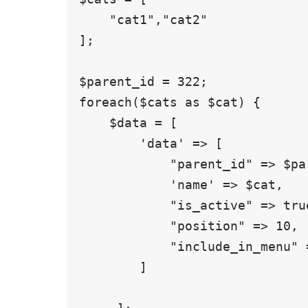
    "cat1","cat2"

];

$parent_id = 322;

foreach($cats as $cat) {

    $data = [

        'data' => [

            "parent_id" => $parent_id,

            'name' => $cat,

            "is_active" => true,

            "position" => 10,

            "include_in_menu" => false,

        ]
