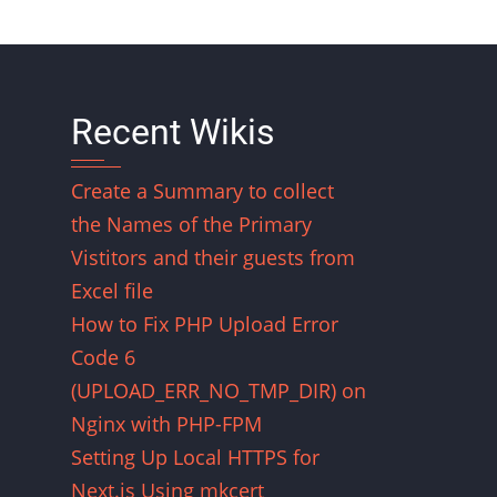
Recent Wikis
Create a Summary to collect
the Names of the Primary
Vistitors and their guests from
Excel file
How to Fix PHP Upload Error
Code 6
(UPLOAD_ERR_NO_TMP_DIR) on
Nginx with PHP-FPM
Setting Up Local HTTPS for
Next.js Using mkcert