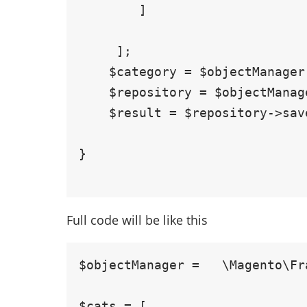
        ]

     ];

    $category = $objectManager ->create('Magento\Catalog\Model\Category', $data);

    $repository = $objectManager->get(\Magento\Catalog\Api\CategoryRepositoryInterface::class);

    $result = $repository->save($category);

}

Full code will be like this
$objectManager =   \Magento\Fr
$cats = [
