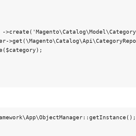
amework\App\ObjectManager::getInstance();
