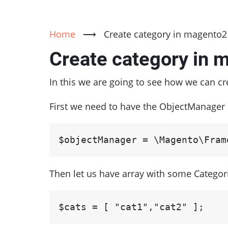
Home
⟶
Create category in magento2
Create category in 
In this we are going to see how we can c
First we need to have the ObjectManager 
$objectManager = \Magento\Fram
Then let us have array with some Catego
$cats = [ "cat1","cat2" ];