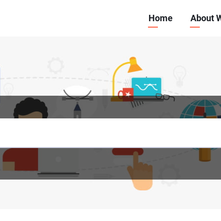
Main
Home
About 
navigation