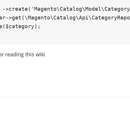
or reading this wiki