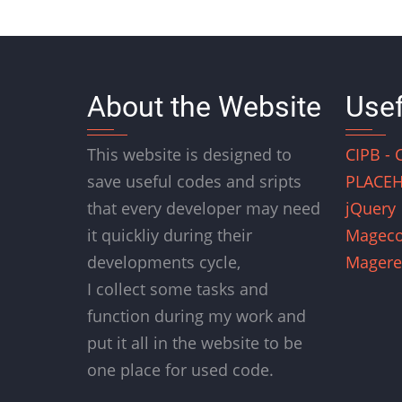
About the Website
Usef
This website is designed to
CIPB - 
save useful codes and sripts
PLACEH
that every developer may need
jQuery
it quickliy during their
Magec
developments cycle,
Magere
I collect some tasks and
function during my work and
put it all in the website to be
one place for used code.