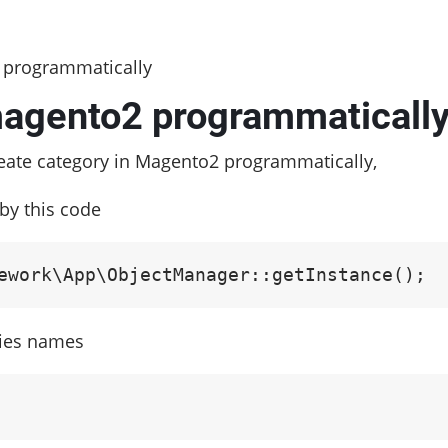
 programmatically
magento2 programmaticall
reate category in Magento2 programmatically,
by this code
ework\App\ObjectManager::getInstance();
ries names