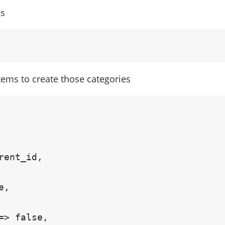
es
items to create those categories